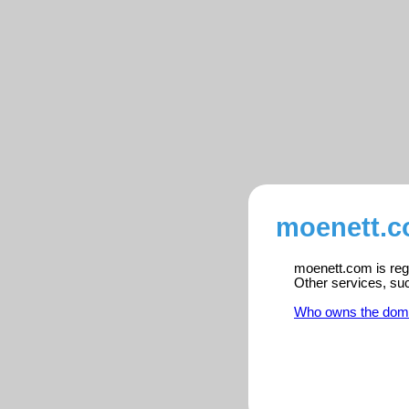
moenett.c
moenett.com is regi
Other services, su
Who owns the dom