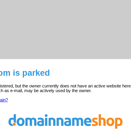
om is parked
stered, but the owner currently does not have an active website here
ch as e-mail, may be actively used by the owner.
ain?